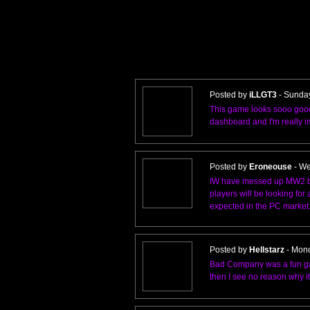
Posted by
iLLGT3
- Sunda
This game looks sooo good
dashboard and I'm really 
Posted by
Eroneouse
- We
IW have messed up MW2 by 
players will be looking fo
expected in the PC market
Posted by
Hellstarz
- Mond
Bad Company was a fun game 
then I see no reason why i