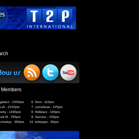
arch
 Members
giistics - 2300pts
Dom - 110pts
Lz0 - 2220pts
corneliusw - 105pts
eeky - 1490pts
Hellstarz - 100pts
vid M - 795pts
Sanzee - 100pts
omsday - 360pts
ledreppe - 90pts