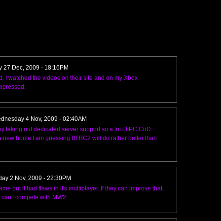
y 27 Dec, 2009 - 18:16PM
. I watched the videos on their site and on my Xbox
impressed.
dnesday 4 Nov, 2009 - 02:40AM
taking out dedicated server support so a lot of PC CoD
r a new home I am guessing BFBC2 will do rather better than
.
ay 2 Nov, 2009 - 22:30PM
but it had flaws in it's multiplayer. If they can improve that,
t can't compete with MW2.