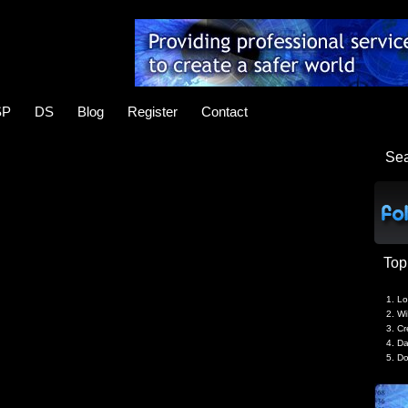
SP
DS
Blog
Register
Contact
Se
Top
Lo
Wi
Cr
Da
Do