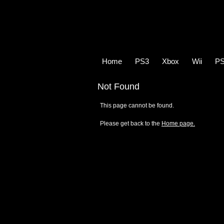
Home
PS3
Xbox
Wii
P
Not Found
This page cannot be found.
Please get back to the
Home page.